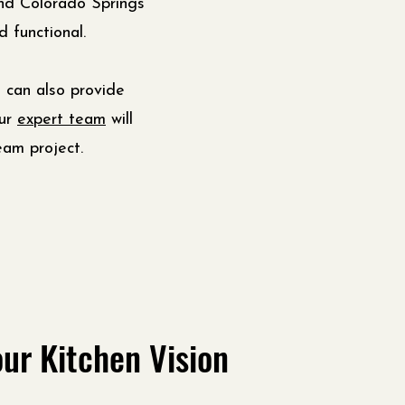
d Colorado Springs
 functional.
 can also provide
Our
expert team
will
eam project.
ur Kitchen Vision