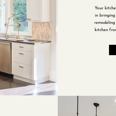
Your kitche
in bringing
remodeling 
kitchen fro