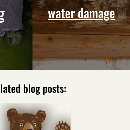
g
water damage
lated blog posts: