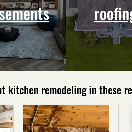
sements
roofin
t kitchen remodeling in these re