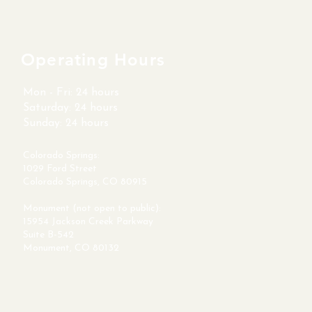
Operating Hours
Mon - Fri: 24 hours
​​Saturday: 24 hours
​Sunday: 24 hours
Colorado Springs:
1029 Ford Street
Colorado Springs, CO 80915
Monument (not open to public):
15954 Jackson Creek Parkway
Suite B-542
Monument, CO 80132