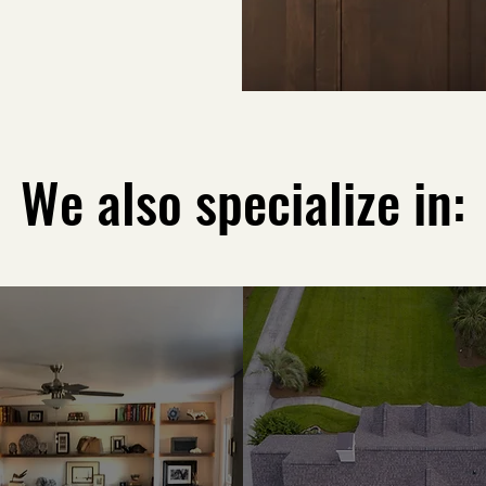
We also specialize in: