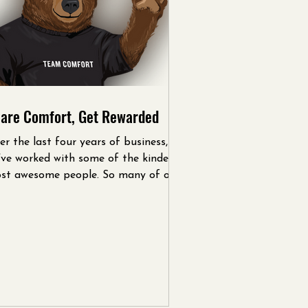
are Comfort, Get Rewarded
er the last four years of business,
’ve worked with some of the kindest,
st awesome people. So many of our
tomers initially...