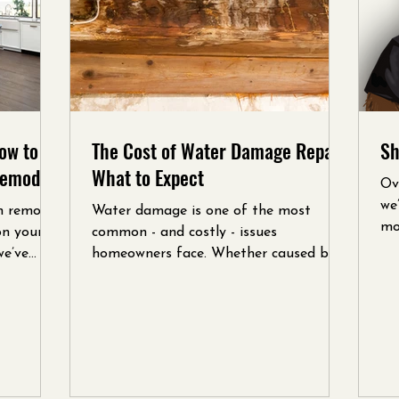
ow to
The Cost of Water Damage Repair:
Sh
Remodel
What to Expect
Ov
we
n remodel
Water damage is one of the most
mo
on your
common - and costly - issues
cus
we’ve
homeowners face. Whether caused by a
leaky roof, burst pipe, or flooding,...