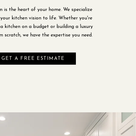
n is the heart of your home. We specialize
 your kitchen vision to life. Whether you're
a kitchen on a budget or building a luxury
m scratch, we have the expertise you need.
GET A FREE ESTIMATE