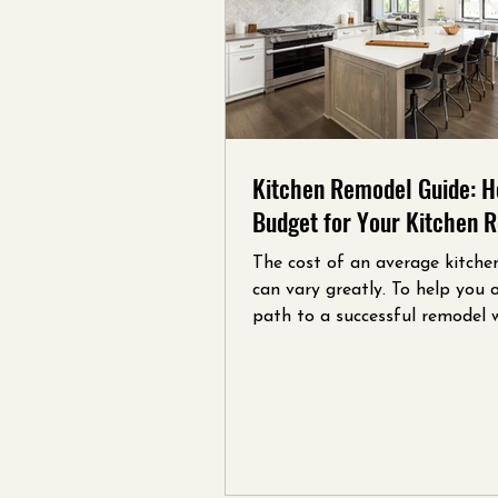
Kitchen Remodel Guide: H
Budget for Your Kitchen 
The cost of an average kitche
can vary greatly. To help you 
path to a successful remodel 
created this concise guide.