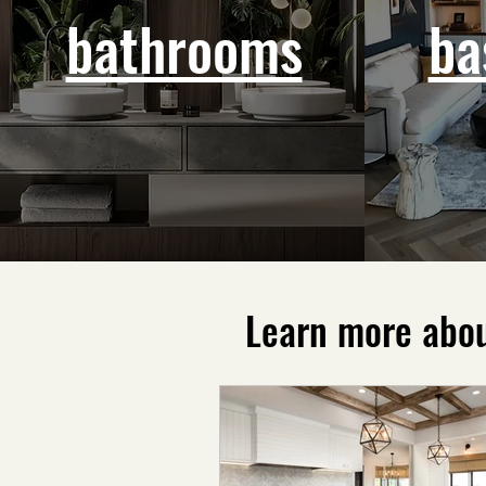
bathrooms
ba
Learn more abou