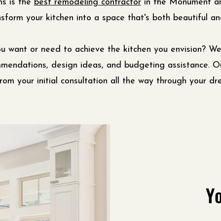
ns is the
best remodeling contractor
in the Monument an
sform your kitchen into a space that's both beautiful and
u want or need to achieve the kitchen you envision? We
mmendations, design ideas, and budgeting assistance. 
rom your initial consultation all the way through your dr
Yo