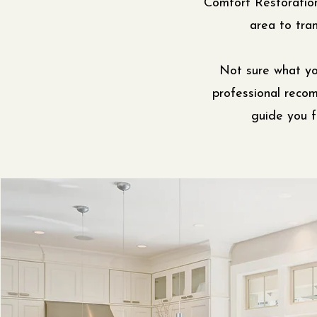
Comfort Restoratio
area to tran
Not sure what yo
professional reco
guide you f