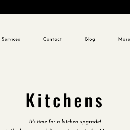
 Services
Contact
Blog
Mor
Kitchens
It's time for a kitchen upgrade!