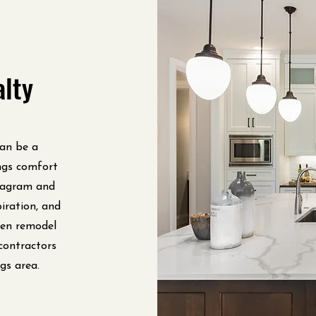
alty
can be a
ngs comfort
tagram and
iration, and
chen remodel
contractors
gs area.