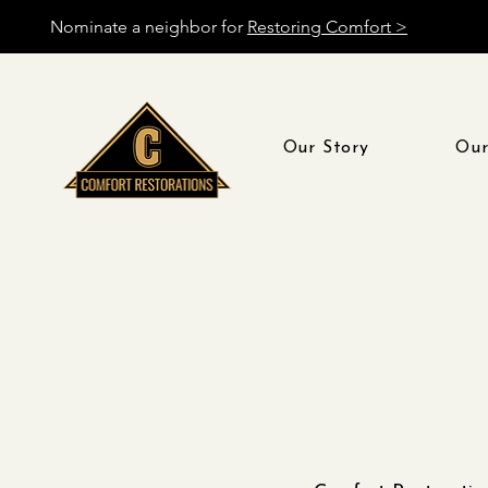
Nominate a neighbor for
Restoring Comfort >
Our Story
Our