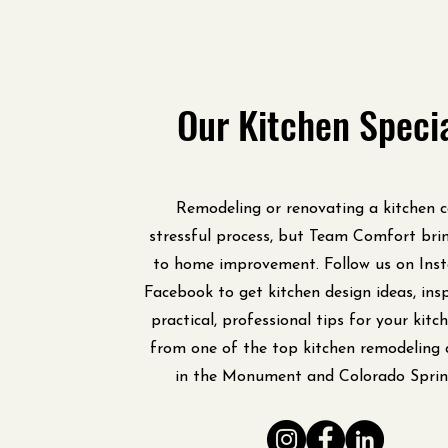
Our Kitchen Speci
Remodeling or renovating a kitchen 
stressful process, but Team Comfort bri
to home improvement. Follow us on Ins
Facebook to get kitchen design ideas, insp
practical, professional tips for your kit
from one of the top kitchen remodeling 
in the Monument and Colorado Sprin