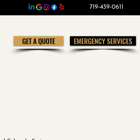
719-439-0611
GET A QUOTE
EMERGENCY SERVICES
e