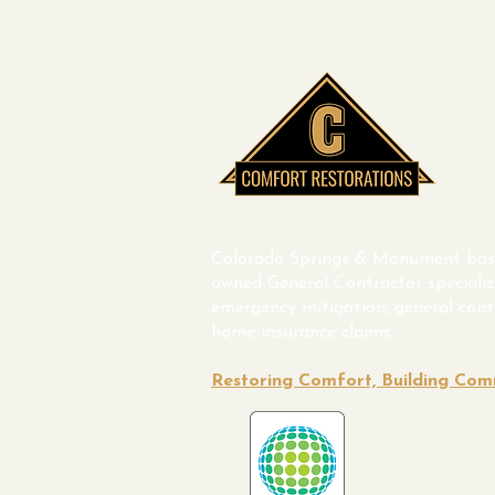
Colorado Springs & Monument bas
owned General Contractor specializ
emergency mitigation, general cont
home insurance claims.
Restoring Comfort, Building Co