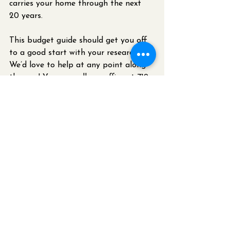
carries your home through the next 
20 years. 
This budget guide should get you off 
to a good start with your research. 
We’d love to help at any point along 
the way! You can call our office at 719-
439-0611 to schedule a free 
consultation.
P.S. - If you’re planning a kitchen 
remodel because you’ve experienced a 
water loss in your kitchen, we 
specialize in insurance restorations 
and can work directly with your 
insurance company to make that 
process smoother for you. 
Restoration