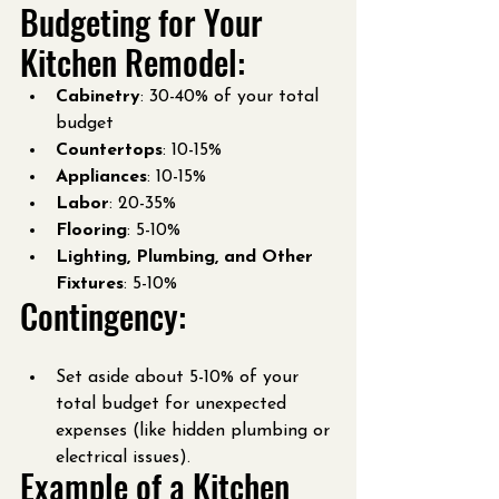
Budgeting for Your 
Kitchen Remodel:
Cabinetry
: 30-40% of your total 
budget
Countertops
: 10-15%
Appliances
: 10-15%
Labor
: 20-35%
Flooring
: 5-10%
Lighting, Plumbing, and Other 
Fixtures
: 5-10%
Contingency:
Set aside about 5-10% of your 
total budget for unexpected 
expenses (like hidden plumbing or 
electrical issues).
Example of a Kitchen 