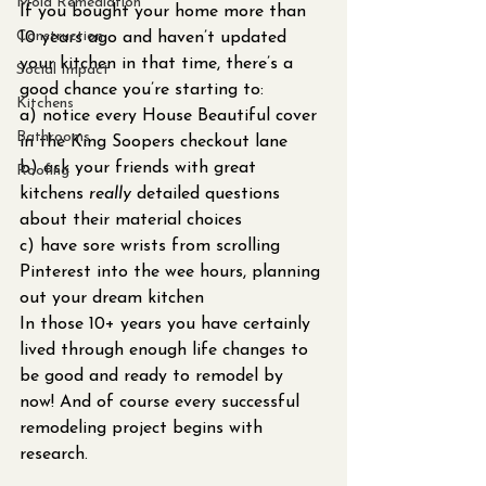
Mold Remediation
If you bought your home more than 
Construction
10 years ago and haven’t updated 
your kitchen in that time, there’s a 
Social Impact
good chance you’re starting to: 
Kitchens
a) notice every House Beautiful cover 
Bathrooms
in the King Soopers checkout lane 
b) ask your friends with great 
Roofing
kitchens 
really 
detailed questions 
about their material choices
c) have sore wrists from scrolling 
Pinterest into the wee hours, planning 
out your dream kitchen
In those 10+ years you have certainly 
lived through enough life changes to 
be good and ready to remodel by 
now! And of course every successful 
remodeling project begins with 
research.