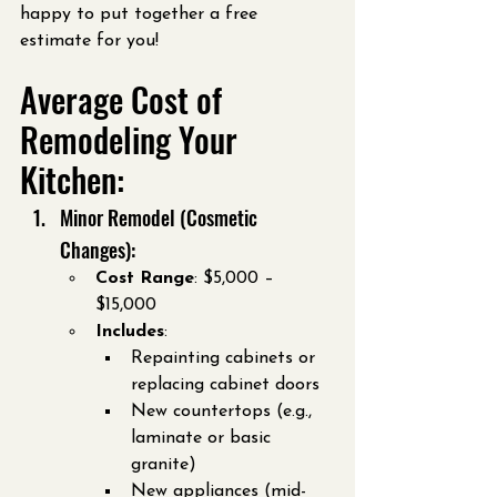
happy to put together a free 
estimate for you!
Average Cost of 
Remodeling Your 
Kitchen:
Minor Remodel (Cosmetic 
Changes):
Cost Range
: $5,000 – 
$15,000
Includes
:
Repainting cabinets or 
replacing cabinet doors
New countertops (e.g., 
laminate or basic 
granite)
New appliances (mid-