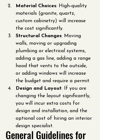
Material Choices
: High-quality 
materials (granite, quartz, 
custom cabinetry) will increase 
the cost significantly.
Structural Changes
: Moving 
walls, moving or upgrading 
plumbing or electrical systems, 
adding a gas line, adding a range 
hood that vents to the outside, 
or adding windows will increase 
the budget and require a permit.
Design and Layout
: If you are 
changing the layout significantly, 
you will incur extra costs for 
design and installation, and the 
optional cost of hiring an interior 
design specialist.
General Guidelines for 