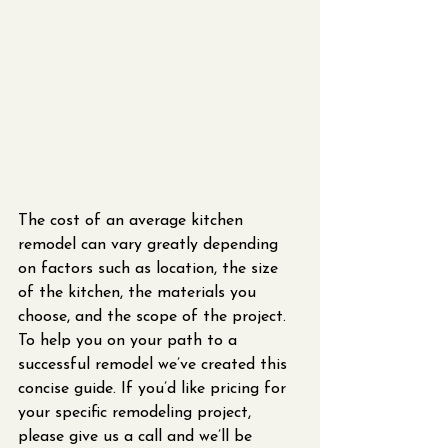
The cost of an average kitchen 
remodel can vary greatly depending 
on factors such as location, the size 
of the kitchen, the materials you 
choose, and the scope of the project. 
To help you on your path to a 
successful remodel we’ve created this 
concise guide. If you’d like pricing for 
your specific remodeling project, 
please give us a call and we’ll be 