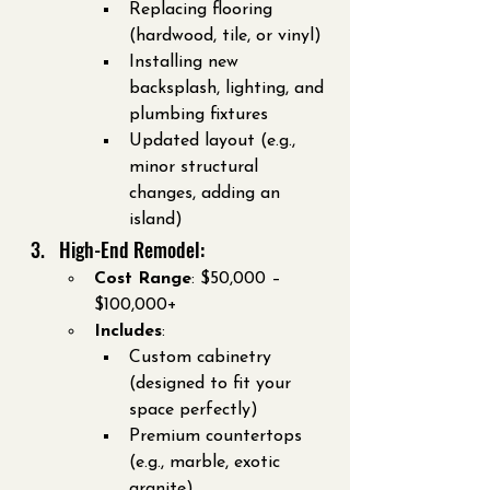
Replacing flooring 
(hardwood, tile, or vinyl)
Installing new 
backsplash, lighting, and 
plumbing fixtures
Updated layout (e.g., 
minor structural 
changes, adding an 
island)
High-End Remodel:
Cost Range
: $50,000 – 
$100,000+
Includes
:
Custom cabinetry 
(designed to fit your 
space perfectly)
Premium countertops 
(e.g., marble, exotic 
granite)