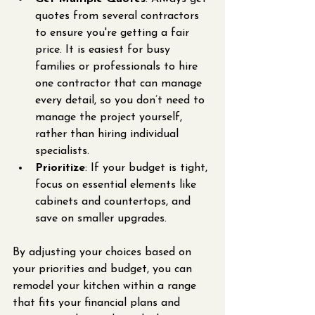
quotes from several contractors 
to ensure you're getting a fair 
price. It is easiest for busy 
families or professionals to hire 
one contractor that can manage 
every detail, so you don’t need to 
manage the project yourself, 
rather than hiring individual 
specialists.
Prioritize
: If your budget is tight, 
focus on essential elements like 
cabinets and countertops, and 
save on smaller upgrades.
By adjusting your choices based on 
your priorities and budget, you can 
remodel your kitchen within a range 
that fits your financial plans and 