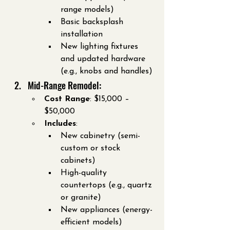
range models)
Basic backsplash 
installation
New lighting fixtures 
and updated hardware 
(e.g., knobs and handles)
Mid-Range Remodel:
Cost Range
: $15,000 – 
$50,000
Includes
:
New cabinetry (semi-
custom or stock 
cabinets)
High-quality 
countertops (e.g., quartz 
or granite)
New appliances (energy-
efficient models)