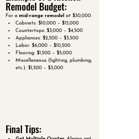
Remodel Budget:
For a 
mid-range remodel
 at $30,000:
Cabinets: $10,000 – $15,000
Countertops: $3,000 – $4,500
Appliances: $2,500 – $3,500
Labor: $6,000 – $10,500
Flooring: $1,500 – $5,000
Miscellaneous (lighting, plumbing, 
etc.): $1,500 – $3,000
Final Tips:
Get Multiple Quotes
: Always get 