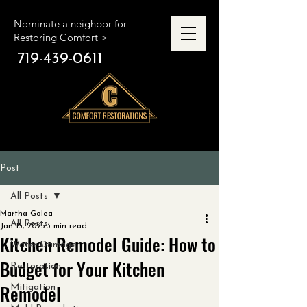
Nominate a neighbor for
Restoring Comfort >
719-439-0611
Post
All Posts
Martha Golea
All Posts
Jan 15, 2025
3 min read
Kitchen Remodel Guide: How to
Water Damage
Budget for Your Kitchen
Restoration
Remodel
Mitigation