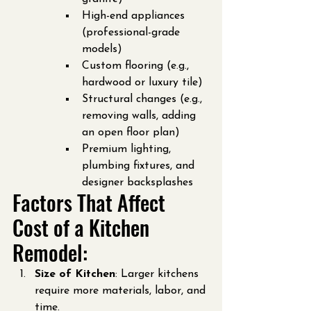
High-end appliances 
(professional-grade 
models)
Custom flooring (e.g., 
hardwood or luxury tile)
Structural changes (e.g., 
removing walls, adding 
an open floor plan)
Premium lighting, 
plumbing fixtures, and 
designer backsplashes
Factors That Affect 
Cost of a Kitchen 
Remodel:
Size of Kitchen
: Larger kitchens 
require more materials, labor, and 
time.